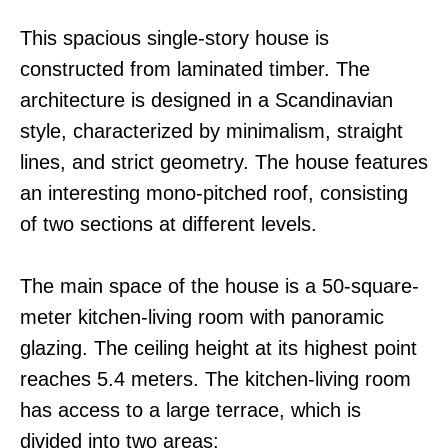
This spacious single-story house is
constructed from laminated timber. The
architecture is designed in a Scandinavian
style, characterized by minimalism, straight
lines, and strict geometry. The house features
an interesting mono-pitched roof, consisting
of two sections at different levels.
The main space of the house is a 50-square-
meter kitchen-living room with panoramic
glazing. The ceiling height at its highest point
reaches 5.4 meters. The kitchen-living room
has access to a large terrace, which is
divided into two areas: