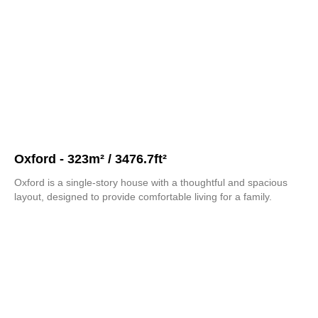
Oxford - 323m² / 3476.7ft²
Oxford is a single-story house with a thoughtful and spacious
layout, designed to provide comfortable living for a family.