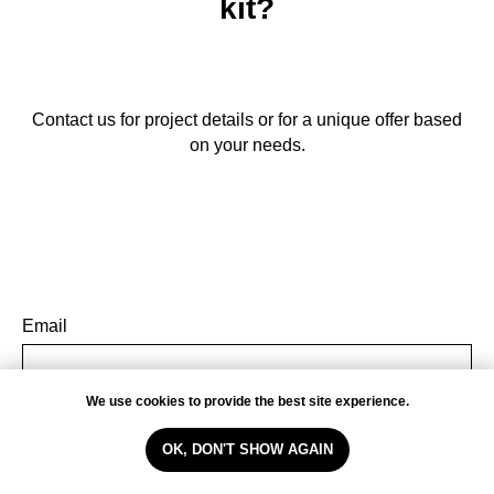
kit?
Contact us for project details or for a unique offer based
on your needs.
Email
We use cookies to provide the best site experience.
Name
OK, DON'T SHOW AGAIN