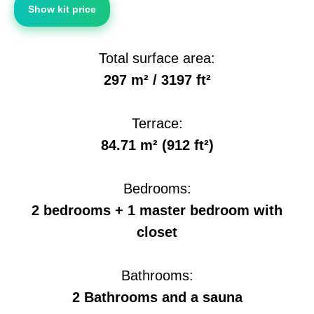
Show kit price
Total surface area:
297 m² / 3197 ft²
Terrace:
84.71 m² (912 ft²)
Bedrooms:
2 bedrooms + 1 master bedroom with
closet
Bathrooms:
2 Bathrooms and a sauna