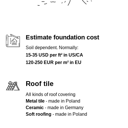
Estimate foundation cost
Soil dependent. Normally:
15-35 USD per ft² in US/CA
120-250 EUR per m² in EU
Roof tile
All kinds of roof covering
Metal tile
- made in Poland
Ceramic
- made in Germany
Soft roofing
- made in Poland