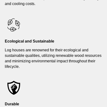
and cooling costs.
Ecological and Sustainable
Log houses are renowned for their ecological and
sustainable qualities, utilizing renewable wood resources
and minimizing environmental impact throughout their
lifecycle.
Durable