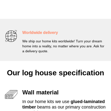
Worldwide delivery
We ship our home kits worldwide! Turn your dream
home into a reality, no matter where you are. Ask for
a delivery quote.
Our log house specification
Wall material
In our home kits we use
glued-laminated
timber
beams as our primary construction