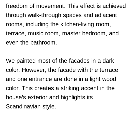
freedom of movement. This effect is achieved
through walk-through spaces and adjacent
rooms, including the kitchen-living room,
terrace, music room, master bedroom, and
even the bathroom.
We painted most of the facades in a dark
color. However, the facade with the terrace
and one entrance are done in a light wood
color. This creates a striking accent in the
house’s exterior and highlights its
Scandinavian style.