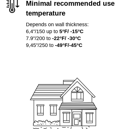
Minimal recommended use
temperature
Depends on wall thickness:
6,4"/150 up to
5°F/ -15°C
7.9"/200 to
-22°F/ -30°C
9,45"/250 to
-49°F/-45°C