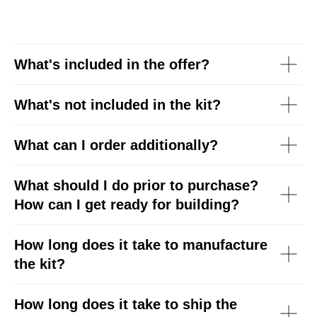
What's included in the offer?
What's
not
included in the kit?
What can I order additionally?
What should I do prior to purchase?
How can I get ready for building?
How long does it take to manufacture
the kit?
How long does it take to ship the