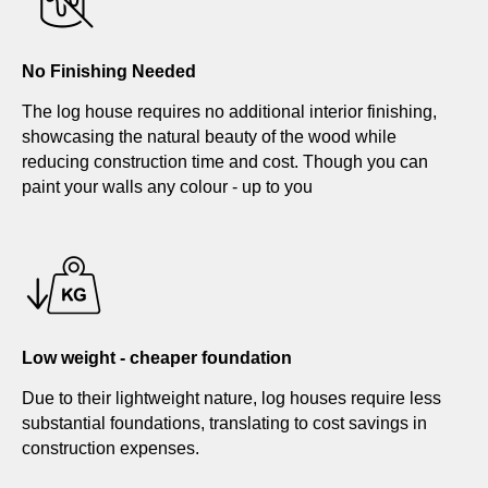
No Finishing Needed
The log house requires no additional interior finishing,
showcasing the natural beauty of the wood while
reducing construction time and cost. Though you can
paint your walls any colour - up to you
Low weight - cheaper foundation
Due to their lightweight nature, log houses require less
substantial foundations, translating to cost savings in
construction expenses.