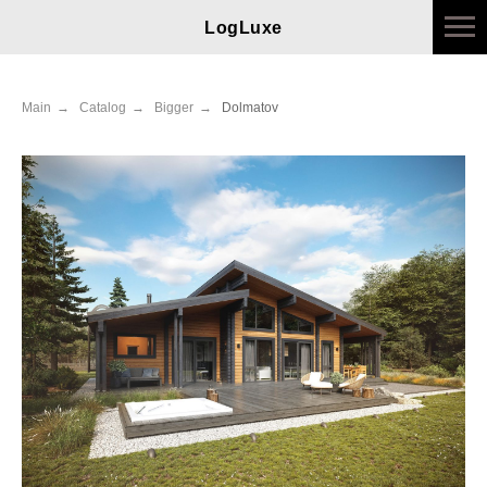
LogLuxe
Main
→
Catalog
→
Bigger
→
Dolmatov