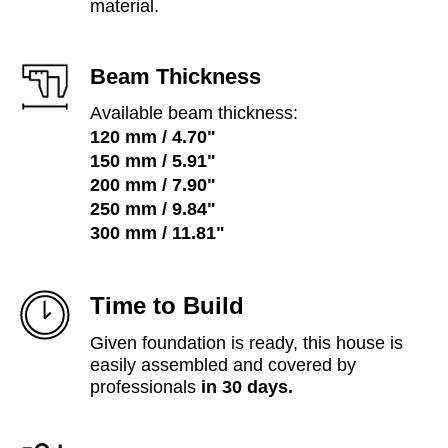
material.
Beam Thickness
Available beam thickness:
120 mm / 4.70"
150 mm / 5.91"
200 mm / 7.90"
250 mm / 9.84"
300 mm /
11.81"
Time to Build
Given foundation is ready, this house is
easily assembled and covered by
professionals
in 30 days.