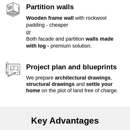
Partition walls
Wooden frame wall
with rockwool
padding - cheaper
or
Both facade and partition
walls made
with log -
premium solution.
Project plan and blueprints
We prepare
architectural drawings
,
structural drawings
and
settle your
home
on the plot of land free of charge.
Key Advantages