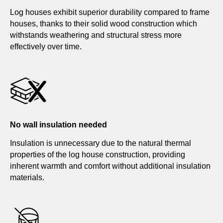
Log houses exhibit superior durability compared to frame
houses, thanks to their solid wood construction which
withstands weathering and structural stress more
effectively over time.
No wall insulation needed
Insulation is unnecessary due to the natural thermal
properties of the log house construction, providing
inherent warmth and comfort without additional insulation
materials.