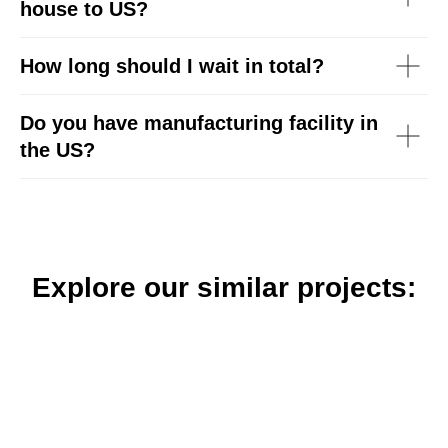
house to US?
How long should I wait in total?
Do you have manufacturing facility in
the US?
Explore our similar projects: