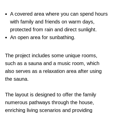
A covered area where you can spend hours
with family and friends on warm days,
protected from rain and direct sunlight.
An open area for sunbathing.
The project includes some unique rooms,
such as a sauna and a music room, which
also serves as a relaxation area after using
the sauna.
The layout is designed to offer the family
numerous pathways through the house,
enriching living scenarios and providing