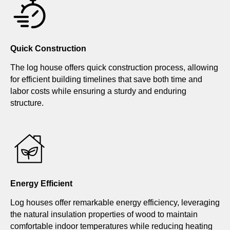
Quick Construction
The log house offers quick construction process, allowing
for efficient building timelines that save both time and
labor costs while ensuring a sturdy and enduring
structure.
Energy Efficient
Log houses offer remarkable energy efficiency, leveraging
the natural insulation properties of wood to maintain
comfortable indoor temperatures while reducing heating