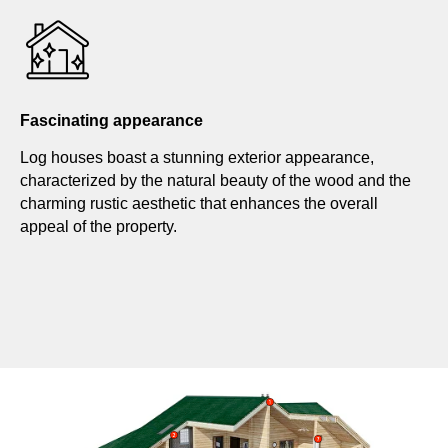
Fascinating appearance
Log houses boast a stunning exterior appearance,
characterized by the natural beauty of the wood and the
charming rustic aesthetic that enhances the overall
appeal of the property.