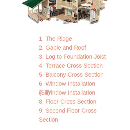
1. The Ridge
2. Gable and Roof
3. Log to Foundation Joist
4. Terrace Cross Section
5. Balcony Cross Section
6. Window Installation
(Sill)
7. Window Installation
8. Floor Cross Section
9. Second Floor Cross
Section