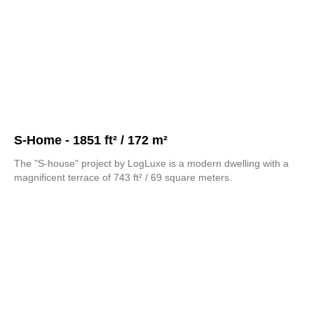
S-Home - 1851 ft² / 172 m²
The "S-house" project by LogLuxe is a modern dwelling with a
magnificent terrace of 743 ft² / 69 square meters.