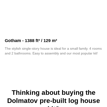
Gotham - 1388 ft² / 129 m²
The stylish single-story house is ideal for a small family. 4 rooms
and 2 bathrooms. Easy to assembly and our most popular kit!
Thinking about buying the
Dolmatov pre-built log house