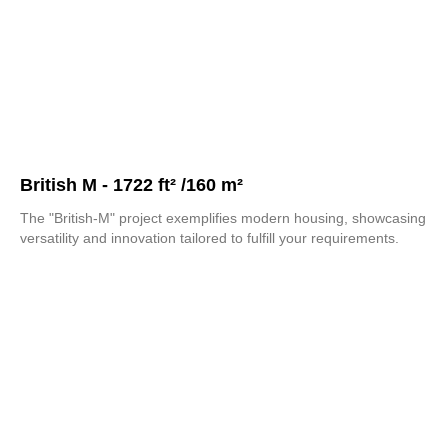
British M - 1722 ft² /160 m²
The "British-M" project exemplifies modern housing, showcasing
versatility and innovation tailored to fulfill your requirements.