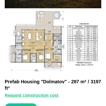
Prefab Housing "Dolmatov"
- 297 m² / 3197
ft²
Request construction cost