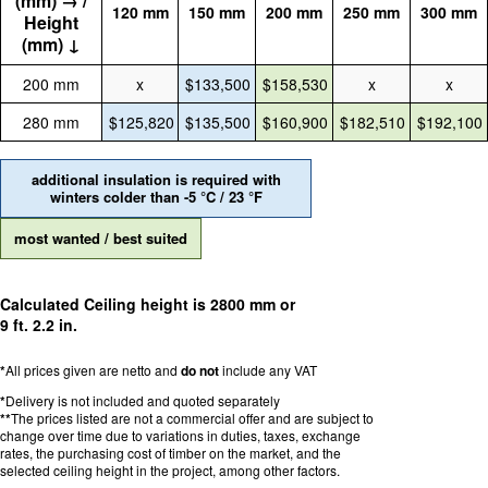
(mm) → /
120 mm
150 mm
200 mm
250 mm
300 mm
Height
(mm) ↓
200 mm
x
$133,500
$158,530
x
x
280 mm
$125,820
$135,500
$160,900
$182,510
$192,100
additional insulation is required with
winters colder than -5 °C / 23 °F
most wanted / best suited
Calculated Ceiling height is 2800 mm or
9 ft. 2.2 in.
*
All prices given are netto and
do not
include any VAT
*
Delivery is not included and quoted separately
**
The prices listed are not a commercial offer and are subject to
change over time due to variations in duties, taxes, exchange
rates, the purchasing cost of timber on the market, and the
selected ceiling height in the project, among other factors.