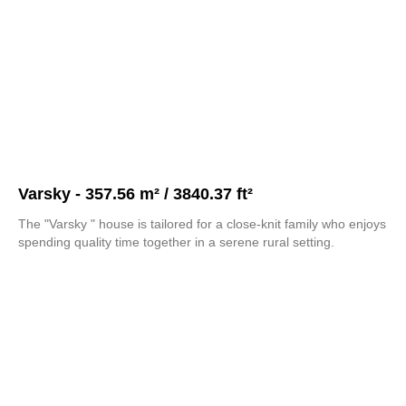
Varsky - 357.56 m² / 3840.37 ft²
The "Varsky " house is tailored for a close-knit family who enjoys
spending quality time together in a serene rural setting.