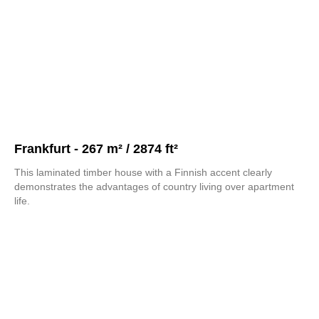
Frankfurt - 267 m² / 2874 ft²
This laminated timber house with a Finnish accent clearly
demonstrates the advantages of country living over apartment
life.