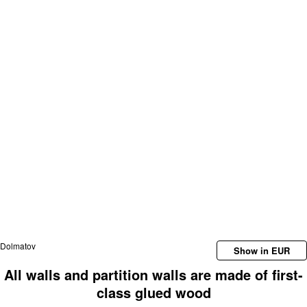
Dolmatov
Show in EUR
All walls and partition walls are made of first-
class glued wood