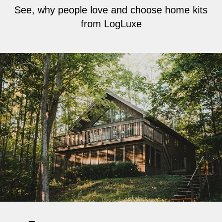
See, why people love and choose home kits
from LogLuxe