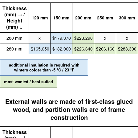
Thickness
(mm) → /
120 mm
150 mm
200 mm
250 mm
300 mm
Height
(mm) ↓
200 mm
x
$179,370
$223,290
x
x
280 mm
$165,650
$182,060
$226,640
$266,160
$283,300
additional insulation is required with
winters colder than -5 °C / 23 °F
most wanted / best suited
External walls are made of first-class glued
wood, and partition walls are of frame
construction
Thickness