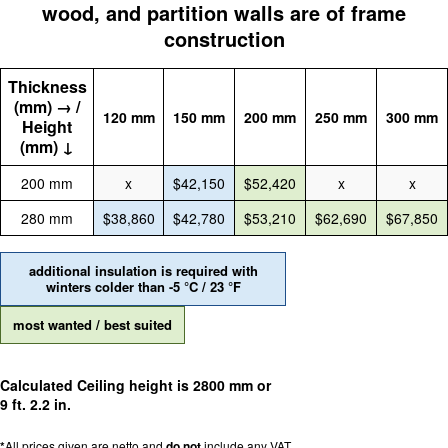
wood, and partition walls are of frame
construction
Thickness
(mm) → /
120 mm
150 mm
200 mm
250 mm
300 mm
Height
(mm) ↓
200 mm
x
$42,150
$52,420
x
x
280 mm
$38,860
$42,780
$53,210
$62,690
$67,850
additional insulation is required with
winters colder than -5 °C / 23 °F
most wanted / best suited
Calculated Ceiling height is 2800 mm or
9 ft. 2.2 in.
*
All prices given are netto and
do not
include any VAT