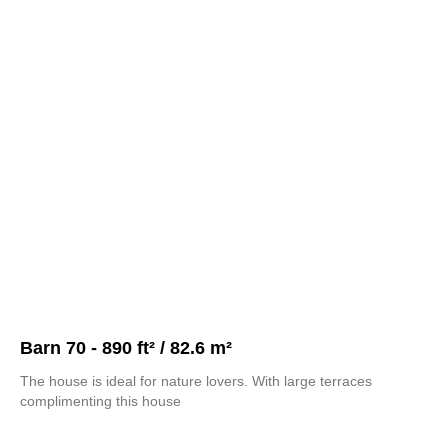
Barn 70 - 890 ft² / 82.6 m²
The house is ideal for nature lovers. With large terraces
complimenting this house