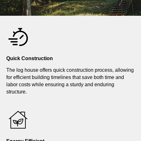
Quick Construction
The log house offers quick construction process, allowing
for efficient building timelines that save both time and
labor costs while ensuring a sturdy and enduring
structure.