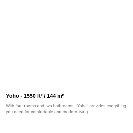
Yoho - 1550 ft² / 144 m²
With four rooms and two bathrooms, "Yoho" provides everything
you need for comfortable and modern living.