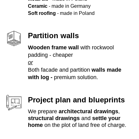
Ceramic
- made in Germany
Soft roofing
- made in Poland
Partition walls
Wooden frame wall
with rockwool
padding - cheaper
or
Both facade and partition
walls made
with log -
premium solution.
Project plan and blueprints
We prepare
architectural drawings
,
structural drawings
and
settle your
home
on the plot of land free of charge.