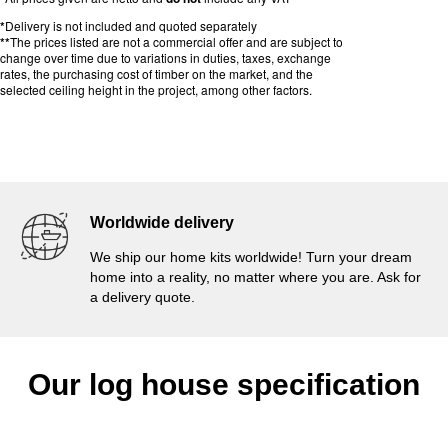
*
Delivery is not included and quoted separately
**
The prices listed are not a commercial offer and are subject to
change over time due to variations in duties, taxes, exchange
rates, the purchasing cost of timber on the market, and the
selected ceiling height in the project, among other factors.
Worldwide delivery
We ship our home kits worldwide! Turn your dream
home into a reality, no matter where you are. Ask for
a delivery quote.
Our log house specification