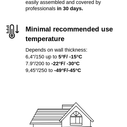
easily assembled and covered by
professionals
in 30 days.
Minimal recommended use
temperature
Depends on wall thickness:
6,4"/150 up to
5°F/ -15°C
7.9"/200 to
-22°F/ -30°C
9,45"/250 to
-49°F/-45°C