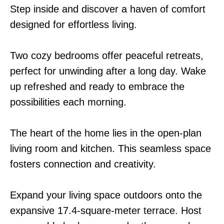
Step inside and discover a haven of comfort
designed for effortless living.
Two cozy bedrooms offer peaceful retreats,
perfect for unwinding after a long day. Wake
up refreshed and ready to embrace the
possibilities each morning.
The heart of the home lies in the open-plan
living room and kitchen. This seamless space
fosters connection and creativity.
Expand your living space outdoors onto the
expansive 17.4-square-meter terrace. Host