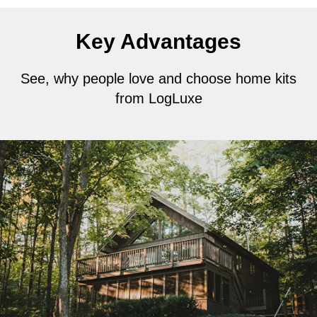
Key Advantages
See, why people love and choose home kits
from LogLuxe