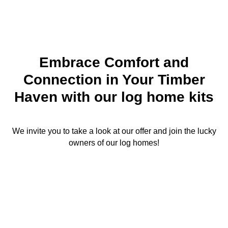
Embrace Comfort and
Connection in Your Timber
Haven with our log home kits
We invite you to take a look at our offer and join the lucky
owners of our log homes!