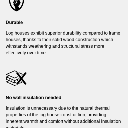
Durable
Log houses exhibit superior durability compared to frame
houses, thanks to their solid wood construction which
withstands weathering and structural stress more
effectively over time.
No wall insulation needed
Insulation is unnecessary due to the natural thermal
properties of the log house construction, providing
inherent warmth and comfort without additional insulation
materials.