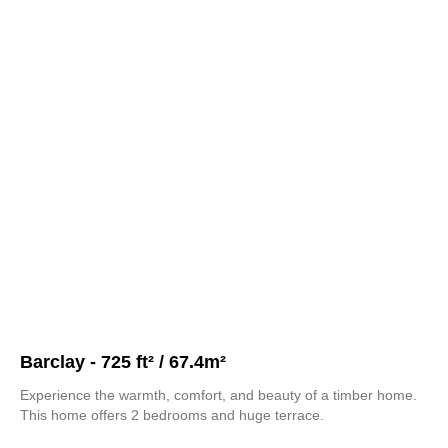
Barclay - 725 ft² / 67.4m²
Experience the warmth, comfort, and beauty of a timber home.
This home offers 2 bedrooms and huge terrace.