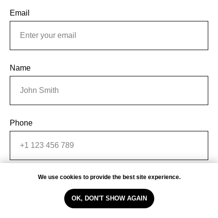
Email
Name
Phone
We use cookies to provide the best site experience.
Message
OK, DON'T SHOW AGAIN