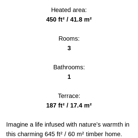
Heated area:
450 ft² / 41.8 m²
Rooms:
3
Bathrooms:
1
Terrace:
187 ft² / 17.4 m²
Imagine a life infused with nature's warmth in
this charming 645 ft² / 60 m² timber home.