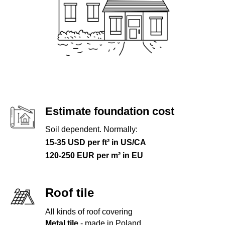
Estimate foundation cost
Soil dependent. Normally:
15-35 USD per ft² in US/CA
120-250 EUR per m² in EU
Roof tile
All kinds of roof covering
Metal tile
- made in Poland