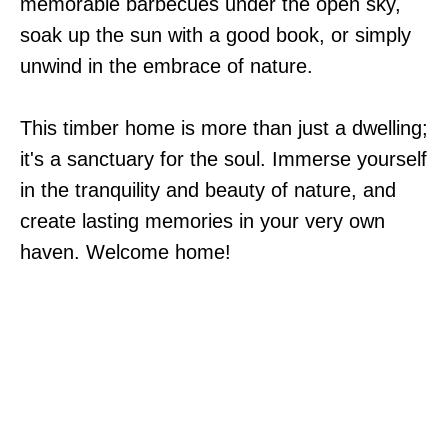
memorable barbecues under the open sky,
soak up the sun with a good book, or simply
unwind in the embrace of nature.
This timber home is more than just a dwelling;
it's a sanctuary for the soul. Immerse yourself
in the tranquility and beauty of nature, and
create lasting memories in your very own
haven. Welcome home!