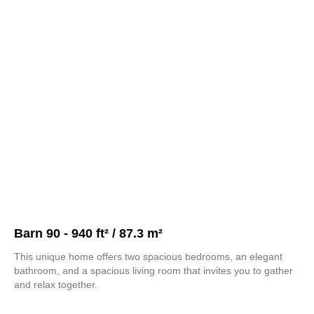
Barn 90 - 940 ft² / 87.3 m²
This unique home offers two spacious bedrooms, an elegant
bathroom, and a spacious living room that invites you to gather
and relax together.