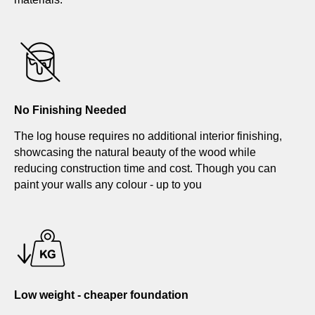
No Finishing Needed
The log house requires no additional interior finishing,
showcasing the natural beauty of the wood while
reducing construction time and cost. Though you can
paint your walls any colour - up to you
Low weight - cheaper foundation