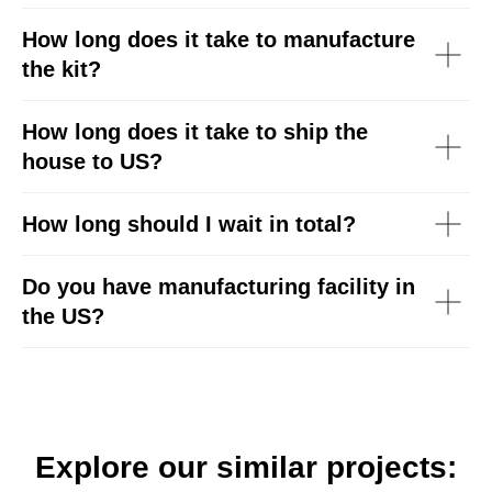
How long does it take to manufacture
the kit?
How long does it take to ship the
house to US?
How long should I wait in total?
Do you have manufacturing facility in
the US?
Explore our similar projects: