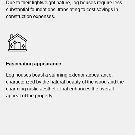
Due to their lightweight nature, log houses require less
substantial foundations, translating to cost savings in
construction expenses.
Fascinating appearance
Log houses boast a stunning exterior appearance,
characterized by the natural beauty of the wood and the
charming rustic aesthetic that enhances the overall
appeal of the property.