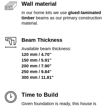
Wall material
In our home kits we use
glued-laminated
timber
beams as our primary construction
material.
Beam Thickness
Available beam thickness:
120 mm / 4.70"
150 mm / 5.91"
200 mm / 7.90"
250 mm / 9.84"
300 mm /
11.81"
Time to Build
Given foundation is ready, this house is