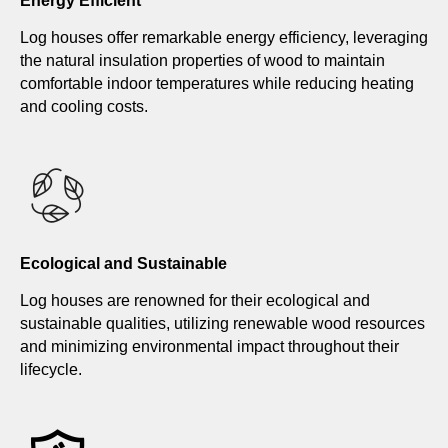
Energy Efficient
Log houses offer remarkable energy efficiency, leveraging
the natural insulation properties of wood to maintain
comfortable indoor temperatures while reducing heating
and cooling costs.
Ecological and Sustainable
Log houses are renowned for their ecological and
sustainable qualities, utilizing renewable wood resources
and minimizing environmental impact throughout their
lifecycle.