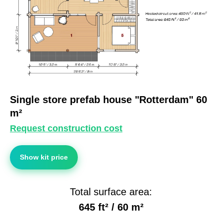
Single store prefab house "Rotterdam" 60
m²
Request construction cost
Show kit price
Total surface area:
645 ft² / 60 m²