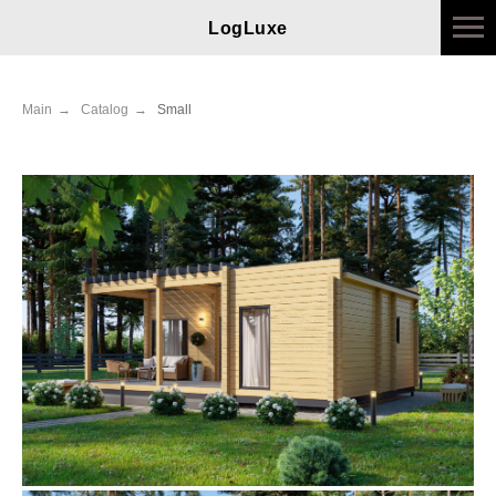
LogLuxe
Main
→
Catalog
→
Small