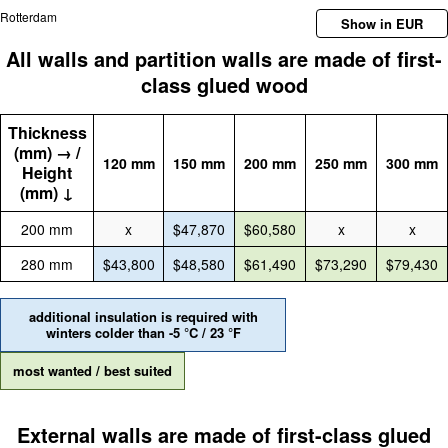
Rotterdam
Show in EUR
All walls and partition walls are made of first-
class glued wood
Thickness
(mm) → /
120 mm
150 mm
200 mm
250 mm
300 mm
Height
(mm) ↓
200 mm
x
$47,870
$60,580
x
x
280 mm
$43,800
$48,580
$61,490
$73,290
$79,430
additional insulation is required with
winters colder than -5 °C / 23 °F
most wanted / best suited
External walls are made of first-class glued