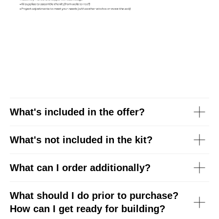
What's included in the offer?
What's
not
included in the kit?
What can I order additionally?
What should I do prior to purchase?
How can I get ready for building?