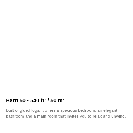
Barn 50 - 540 ft² / 50 m²
Built of glued logs, it offers a spacious bedroom, an elegant
bathroom and a main room that invites you to relax and unwind.